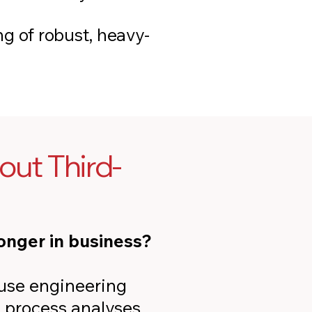
g of robust, heavy-
ut Third-
onger in business?
ouse engineering
 process analyses,