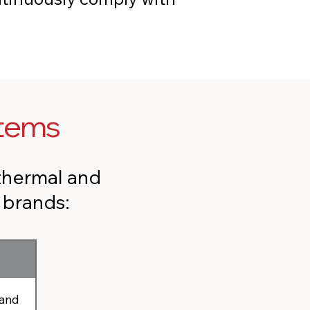
stems
thermal and
r brands:
 and