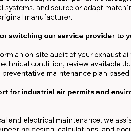
ol systems, and source or adapt matchi
original manufacturer.
or switching our service provider to 
form an on-site audit of your exhaust ai
 technical condition, review available 
 preventative maintenance plan based 
t for industrial air permits and envi
l and electrical maintenance, we assis
ineering design, calculations, and do