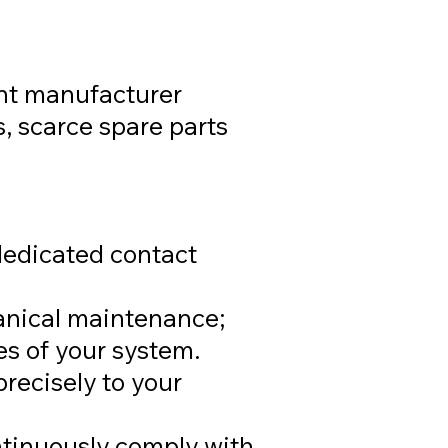
nt manufacturer
s, scarce spare parts
edicated contact
anical maintenance;
s of your system.
recisely to your
tinuously comply with