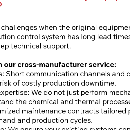
?
challenges when the original equipme
lution control system has long lead time
deep technical support.
 our cross-manufacturer service:
: Short communication channels and d
risk of costly production downtime.
xpertise: We do not just perform mech
and the chemical and thermal processe
omized maintenance contracts tailored p
mand and production cycles.
: We ensure your existing systems con