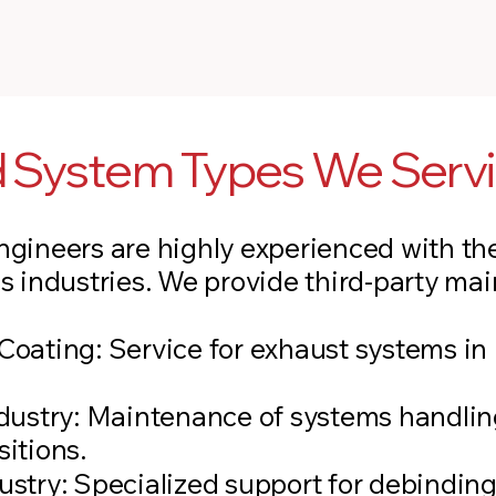
nd System Types We Serv
gineers are highly experienced with the
s industries. We provide third-party mai
:
oating: Service for exhaust systems in 
ndustry: Maintenance of systems handlin
itions.
ustry: Specialized support for debindin