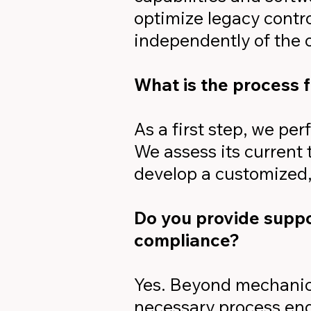
optimize legacy contr
independently of the 
What is the process f
As a first step, we per
We assess its current
develop a customized,
Do you provide suppor
compliance?
Yes. Beyond mechanica
necessary process eng