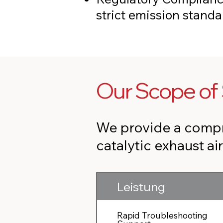
strict emission stand
Our Scope of 
We provide a compr
catalytic exhaust ai
Leistung
Rapid Troubleshooting