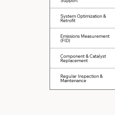
Support
System Optimization &
Retrofit
Emissions Measurement
(FID)
Component & Catalyst
Replacement
Regular Inspection &
Maintenance