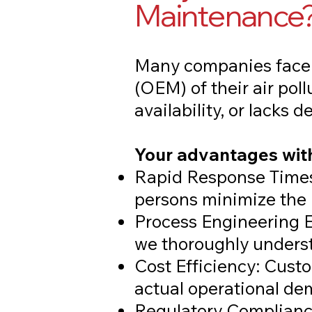
Maintenance
Many companies face 
(OEM) of their air pol
availability, or lacks 
Your advantages with
Rapid Response Times
persons minimize the 
Process Engineering E
we thoroughly underst
Cost Efficiency: Cust
actual operational de
Regulatory Compliance