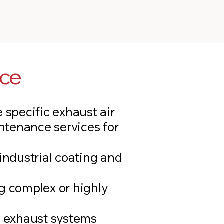
ice
 specific exhaust air
ntenance services for
industrial coating and
g complex or highly
g exhaust systems