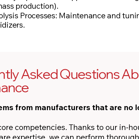
mass production).
olysis Processes: Maintenance and tunin
idizers.
tly Asked Questions Abo
nance
ems from manufacturers that are no l
r core competencies. Thanks to our in-h
ware expertise, we can perform thorough