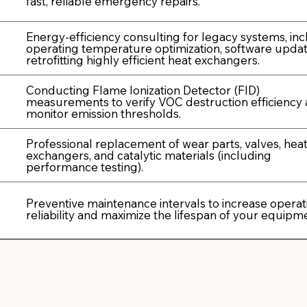
fast, reliable emergency repairs.
Energy-efficiency consulting for legacy systems, in
operating temperature optimization, software updat
retrofitting highly efficient heat exchangers.
Conducting Flame Ionization Detector (FID)
measurements to verify VOC destruction efficiency
monitor emission thresholds.
Professional replacement of wear parts, valves, hea
exchangers, and catalytic materials (including
performance testing).
Preventive maintenance intervals to increase operat
reliability and maximize the lifespan of your equipm