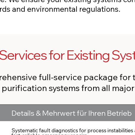
ards and environmental regulations.
Services for Existing Sy
ehensive full-service package for 
r purification systems from all majo
Details & Mehrwert für Ihren Betrieb
Systematic fault diagnostics for process instabilities