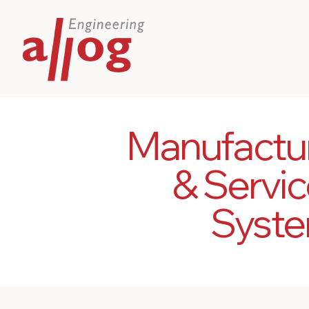
Manufactu
& Servic
Syste