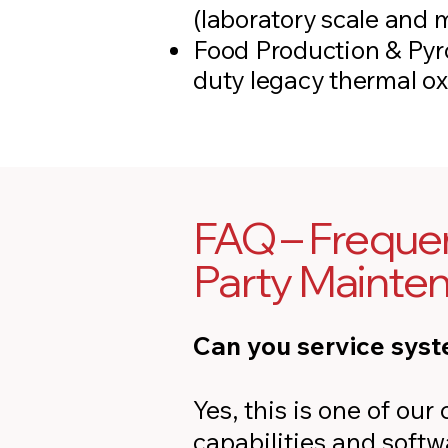
(laboratory scale and 
Food Production & Pyr
duty legacy thermal ox
FAQ – Frequen
Party Mainte
Can you service syst
Yes, this is one of ou
capabilities and soft