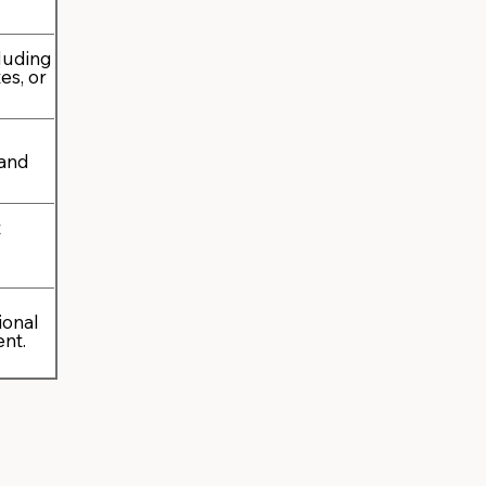
cluding
es, or
 and
t
ional
ent.