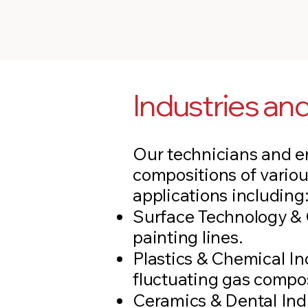
Industries a
Our technicians and en
compositions of variou
applications including
Surface Technology & C
painting lines.
Plastics & Chemical I
fluctuating gas compos
Ceramics & Dental Ind