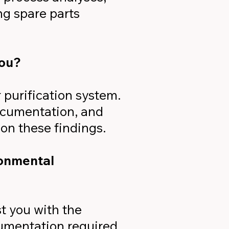
ng spare parts
you?
r purification system.
documentation, and
on these findings.
ronmental
t you with the
cumentation required