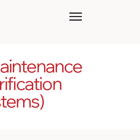
aintenance
ification
stems)