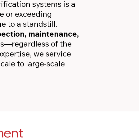
ification systems is a
e or exceeding
 to a standstill.
pection, maintenance,
ems—regardless of the
xpertise, we service
cale to large-scale
ment