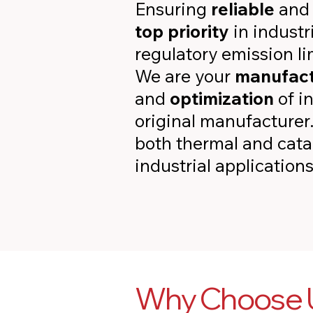
Ensuring
reliable
an
top priority
in indust
regulatory emission lim
We are your
manufact
and
optimization
of i
original manufacturer
both thermal and catal
industrial applications
Why Choose U