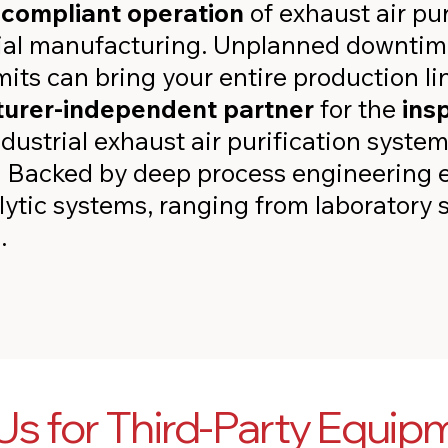
d
compliant operation
of exhaust air pur
rial manufacturing. Unplanned downtim
its can bring your entire production line
urer-independent partner
for the
ins
ndustrial exhaust air purification syst
. Backed by deep process engineering e
ytic systems, ranging from laboratory s
.
s for Third-Party Equip