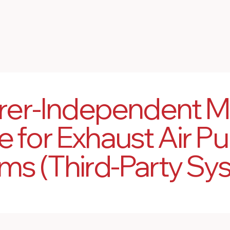
rer-Independent M
e for Exhaust Air Pur
ms (Third-Party Sy